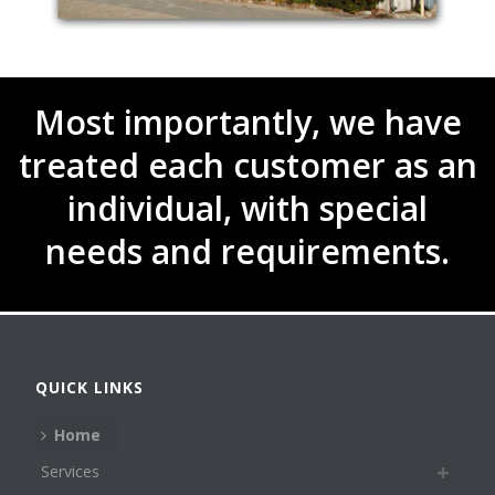
Most importantly, we have
treated each customer as an
individual, with special
needs and requirements.
QUICK LINKS
Home
Services