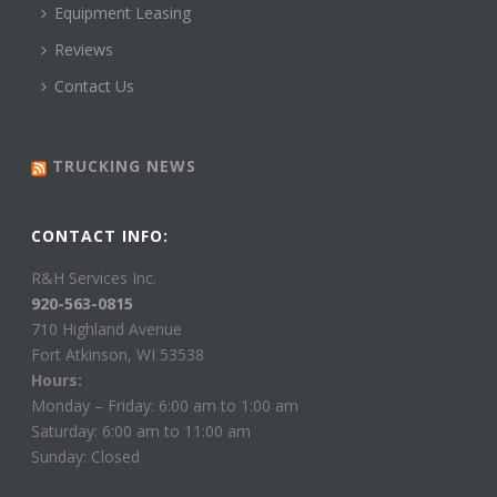
Equipment Leasing
Reviews
Contact Us
TRUCKING NEWS
CONTACT INFO:
R&H Services Inc.
920-563-0815
710 Highland Avenue
Fort Atkinson, WI 53538
Hours:
Monday – Friday: 6:00 am to 1:00 am
Saturday: 6:00 am to 11:00 am
Sunday: Closed