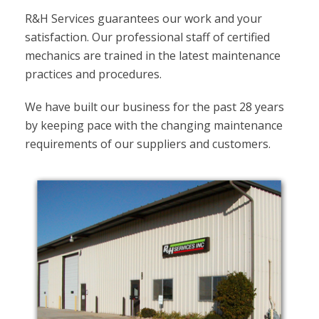
R&H Services guarantees our work and your
satisfaction. Our professional staff of certified
mechanics are trained in the latest maintenance
practices and procedures.
We have built our business for the past 28 years
by keeping pace with the changing maintenance
requirements of our suppliers and customers.