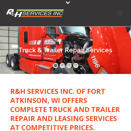
Truck & Trailer Repair Services
R&H SERVICES INC. OF FORT
ATKINSON, WI OFFERS
COMPLETE TRUCK AND TRAILER
REPAIR AND LEASING SERVICES
AT COMPETITIVE PRICES.