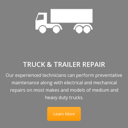
TRUCK & TRAILER REPAIR
Our experienced technicians can perform preventative
maintenance along with electrical and mechanical
repairs on most makes and models of medium and
heavy duty trucks.
Learn More