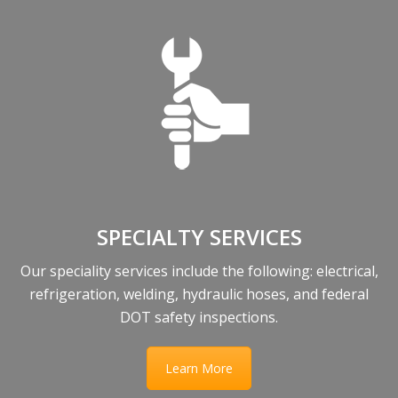
SPECIALTY SERVICES
Our speciality services include the following: electrical,
refrigeration, welding, hydraulic hoses, and federal
DOT safety inspections.
Learn More