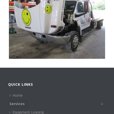
QUICK LINKS
Home
Services
Equipment Leasing