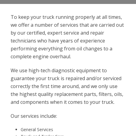
To keep your truck running properly at all times,
we offer a number of services that are carried out
by our certified, expert service and repair
technicians who have years of experience
performing everything from oil changes to a
complete engine overhaul.
We use high-tech diagnostic equipment to
guarantee your truck is repaired and/or serviced
correctly the first time around, and we only use
the highest quality replacement parts, filters, oils,
and components when it comes to your truck.
Our services include:
General Services