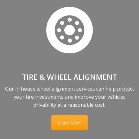
TIRE & WHEEL ALIGNMENT
Our in house wheel alignment services can help protect
your tire investments and improve your vehicles
drivability at a reasonable cost.
Learn More