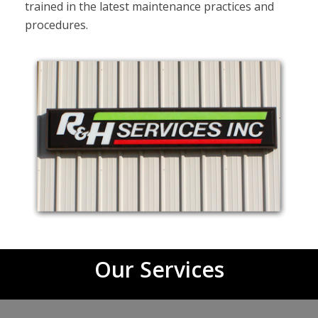
trained in the latest maintenance practices and
procedures.
Our Services