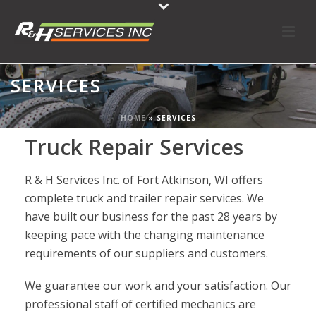
SERVICES
HOME
»
SERVICES
Truck Repair Services
R & H Services Inc. of Fort Atkinson, WI offers
complete truck and trailer repair services. We
have built our business for the past 28 years by
keeping pace with the changing maintenance
requirements of our suppliers and customers.
We guarantee our work and your satisfaction. Our
professional staff of certified mechanics are