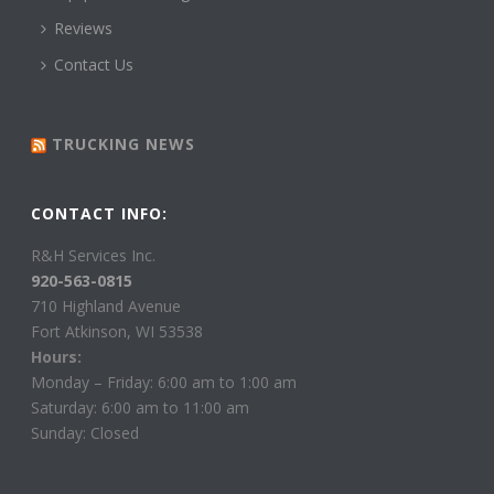
Reviews
Contact Us
TRUCKING NEWS
CONTACT INFO:
R&H Services Inc.
920-563-0815
710 Highland Avenue
Fort Atkinson, WI 53538
Hours:
Monday – Friday: 6:00 am to 1:00 am
Saturday: 6:00 am to 11:00 am
Sunday: Closed