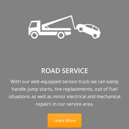
ROAD SERVICE
With our well-equipped service truck we can easily
handle jump starts, tire replacements, out of fuel
situations as well as minor electrical and mechanical
repairs in our service area.
Learn More