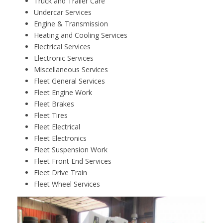
Truck and Trailer Care
Undercar Services
Engine & Transmission
Heating and Cooling Services
Electrical Services
Electronic Services
Miscellaneous Services
Fleet General Services
Fleet Engine Work
Fleet Brakes
Fleet Tires
Fleet Electrical
Fleet Electronics
Fleet Suspension Work
Fleet Front End Services
Fleet Drive Train
Fleet Wheel Services